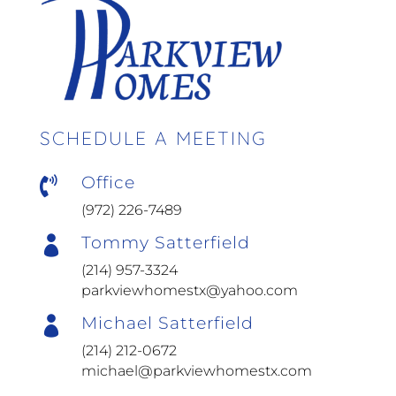
SCHEDULE A MEETING
Office

(972) 226-7489
Tommy Satterfield

(214) 957-3324
parkviewhomestx@yahoo.com
Michael Satterfield

(214) 212-0672
michael@parkviewhomestx.com