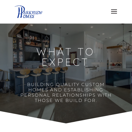
WHAT TO
EXPECT
BUILDING QUALITY CUSTOM
HOMES AND ESTABLISHING
PERSONAL RELATIONSHIPS WITH
THOSE WE BUILD FOR.