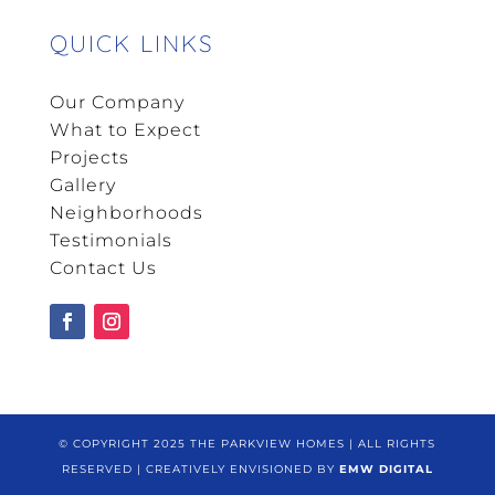
QUICK LINKS
Our Company
What to Expect
Projects
Gallery
Neighborhoods
Testimonials
Contact Us
© COPYRIGHT 2025 THE PARKVIEW HOMES | ALL RIGHTS
RESERVED | CREATIVELY ENVISIONED BY
EMW DIGITAL