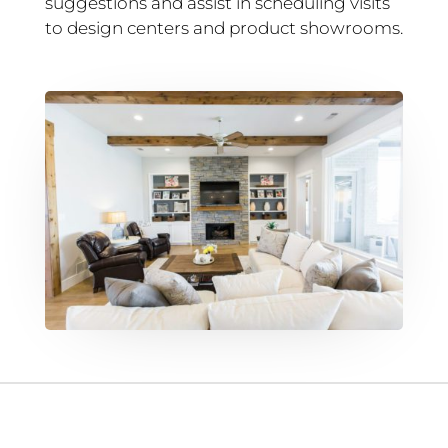
suggestions and assist in scheduling visits
to design centers and product showrooms.