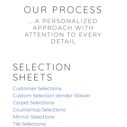
OUR PROCESS
… A PERSONALIZED
APPROACH WITH
ATTENTION TO EVERY
DETAIL
SELECTION
SHEETS
Customer Selections
Custom Selection Vendor Waiver
Carpet Selections
Countertop Selections
Mirrror Selections
Tile Selections