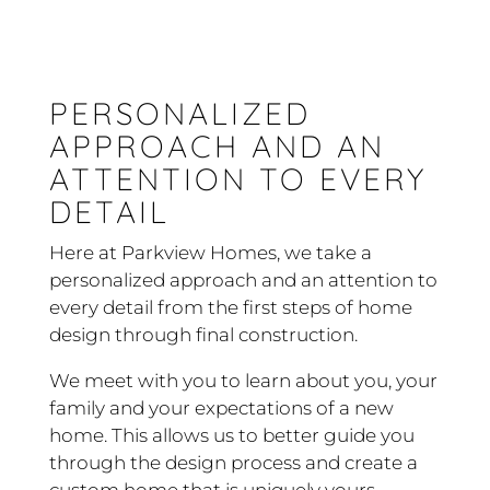
PERSONALIZED
APPROACH AND AN
ATTENTION TO EVERY
DETAIL
Here at Parkview Homes, we take a
personalized approach and an attention to
every detail from the first steps of home
design through final construction.
We meet with you to learn about you, your
family and your expectations of a new
home. This allows us to better guide you
through the design process and create a