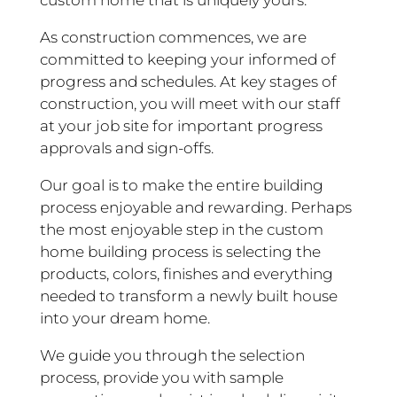
custom home that is uniquely yours.
As construction commences, we are
committed to keeping your informed of
progress and schedules. At key stages of
construction, you will meet with our staff
at your job site for important progress
approvals and sign-offs.
Our goal is to make the entire building
process enjoyable and rewarding. Perhaps
the most enjoyable step in the custom
home building process is selecting the
products, colors, finishes and everything
needed to transform a newly built house
into your dream home.
We guide you through the selection
process, provide you with sample