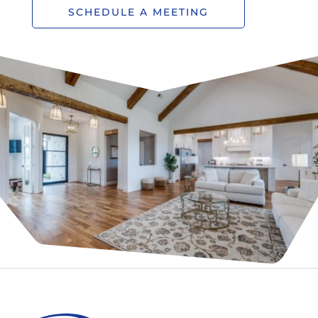
SCHEDULE A MEETING