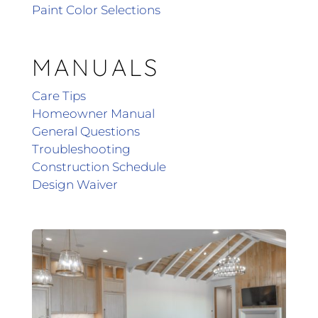
Paint Color Selections
MANUALS
Care Tips
Homeowner Manual
General Questions
Troubleshooting
Construction Schedule
Design Waiver